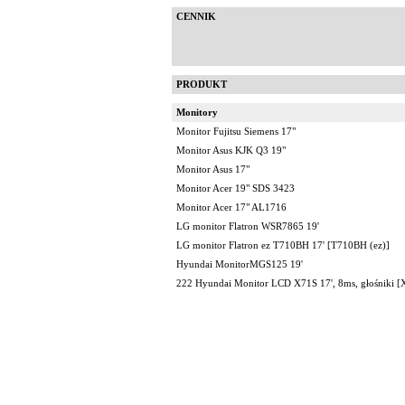
CENNIK
PRODUKT
Monitory
Monitor Fujitsu Siemens 17"
Monitor Asus KJK Q3 19"
Monitor Asus 17"
Monitor Acer 19" SDS 3423
Monitor Acer 17" AL1716
LG monitor Flatron WSR7865 19'
LG monitor Flatron ez T710BH 17' [T710BH (ez)]
Hyundai MonitorMGS125 19'
222 Hyundai Monitor LCD X71S 17', 8ms, głośniki [